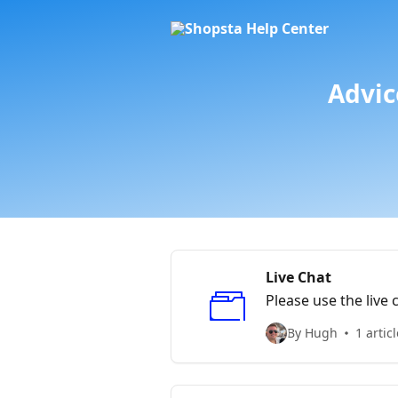
Skip to main content
Advic
Live Chat
Please use the live 
By Hugh
1 articl