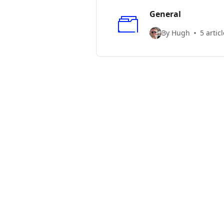
General
By Hugh
5 artic