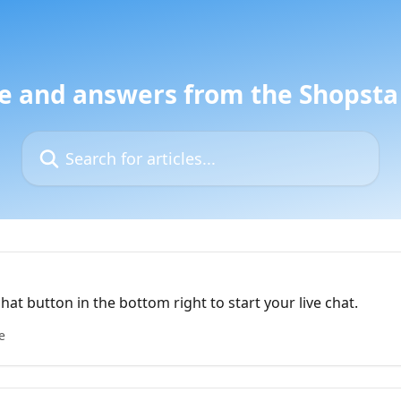
e and answers from the Shopst
Search for articles...
chat button in the bottom right to start your live chat.
e