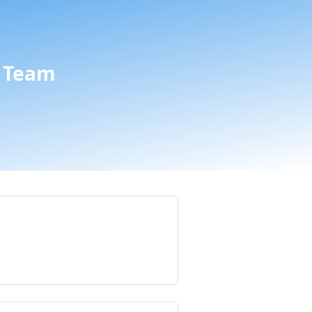
a Team